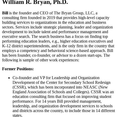
William R. Bryan, Ph.D.
Bill
is the founder and CEO of The Bryan Group, LLC, a
consulting firm founded in 2019 that provides high-level capacity
building services to organizations in the education and business
sectors. Services include strategic planning, leader and organization
development to include talent and performance management and
executive search. The search business has a focus on finding top
performing education leaders, e.g., higher education executives and
K-12 district superintendents, and is the only firm in the country that
employs a competency and behavioral science-based approach. Bill
has been founder, co-founder, or advisor to a dozen start-ups. The
following is sample of other work experiences:
Former Positions:
Co-founder and VP for Leadership and Organization
Development of the Center for Secondary School Redesign
(CSSR), which has been incorporated into NEASC (New
England Association of Schools and Colleges). CSSR was an
education consulting firm that focused on improving student
performance. For 14 years Bill provided management,
leadership, and organization development services to schools
and districts across the country, to include those in 14 different
states.