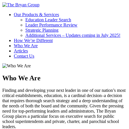
Skip
to
Our Products & Services
content
Education Leader Search
Leader Performance Review
Strategic Planning
Additional Services – Updates coming in July 2025!
How We’re Different
Who We Are
Articles
Contact Us
Who We Are
Finding and developing your next leader in one of our nation’s most
critical establishments, education, is a cardinal decision–a decision
that requires thorough search strategy and a deep understanding of
the needs of both the board and the community. Given the pressing
need for top-performing leaders and administrators, The Bryan
Group places a particular focus on executive search for public
school superintendents and private, charter, and parochial school
leaders.