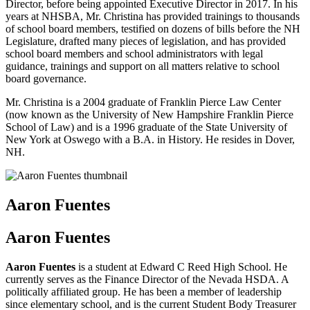
Director, before being appointed Executive Director in 2017. In his
years at NHSBA, Mr. Christina has provided trainings to thousands
of school board members, testified on dozens of bills before the NH
Legislature, drafted many pieces of legislation, and has provided
school board members and school administrators with legal
guidance, trainings and support on all matters relative to school
board governance.
Mr. Christina is a 2004 graduate of Franklin Pierce Law Center
(now known as the University of New Hampshire Franklin Pierce
School of Law) and is a 1996 graduate of the State University of
New York at Oswego with a B.A. in History. He resides in Dover,
NH.
Aaron Fuentes
Aaron Fuentes
Aaron Fuentes
is a student at Edward C Reed High School. He
currently serves as the Finance Director of the Nevada HSDA. A
politically affiliated group. He has been a member of leadership
since elementary school, and is the current Student Body Treasurer