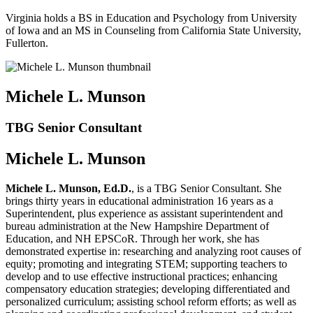
Virginia holds a BS in Education and Psychology from University
of Iowa and an MS in Counseling from California State University,
Fullerton.
Michele L. Munson
TBG Senior Consultant
Michele L. Munson
Michele L. Munson, Ed.D.
, is a TBG Senior Consultant. She
brings thirty years in educational administration 16 years as a
Superintendent, plus experience as assistant superintendent and
bureau administration at the New Hampshire Department of
Education, and NH EPSCoR. Through her work, she has
demonstrated expertise in: researching and analyzing root causes of
equity; promoting and integrating STEM; supporting teachers to
develop and to use effective instructional practices; enhancing
compensatory education strategies; developing differentiated and
personalized curriculum; assisting school reform efforts; as well as