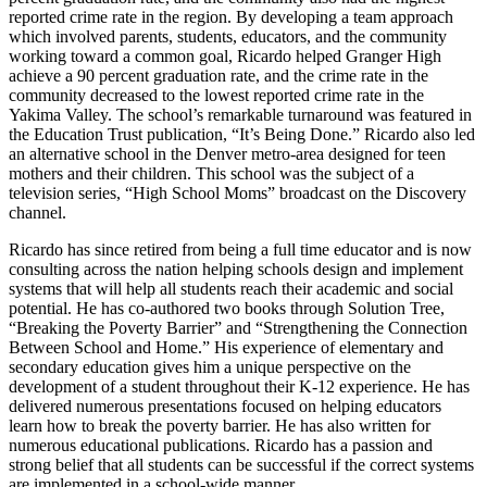
reported crime rate in the region. By developing a team approach
which involved parents, students, educators, and the community
working toward a common goal, Ricardo helped Granger High
achieve a 90 percent graduation rate, and the crime rate in the
community decreased to the lowest reported crime rate in the
Yakima Valley. The school’s remarkable turnaround was featured in
the Education Trust publication, “It’s Being Done.” Ricardo also led
an alternative school in the Denver metro-area designed for teen
mothers and their children. This school was the subject of a
television series, “High School Moms” broadcast on the Discovery
channel.
Ricardo has since retired from being a full time educator and is now
consulting across the nation helping schools design and implement
systems that will help all students reach their academic and social
potential. He has co-authored two books through Solution Tree,
“Breaking the Poverty Barrier” and “Strengthening the Connection
Between School and Home.” His experience of elementary and
secondary education gives him a unique perspective on the
development of a student throughout their K-12 experience. He has
delivered numerous presentations focused on helping educators
learn how to break the poverty barrier. He has also written for
numerous educational publications. Ricardo has a passion and
strong belief that all students can be successful if the correct systems
are implemented in a school-wide manner.