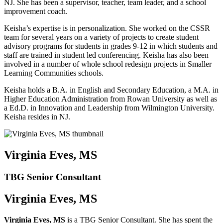
NJ. She has been a supervisor, teacher, team leader, and a school
improvement coach.
Keisha’s expertise is in personalization. She worked on the CSSR
team for several years on a variety of projects to create student
advisory programs for students in grades 9-12 in which students and
staff are trained in student led conferencing. Keisha has also been
involved in a number of whole school redesign projects in Smaller
Learning Communities schools.
Keisha holds a B.A. in English and Secondary Education, a M.A. in
Higher Education Administration from Rowan University as well as
a Ed.D. in Innovation and Leadership from Wilmington University.
Keisha resides in NJ.
Virginia Eves, MS
TBG Senior Consultant
Virginia Eves, MS
Virginia Eves, MS
is a TBG Senior Consultant. She has spent the