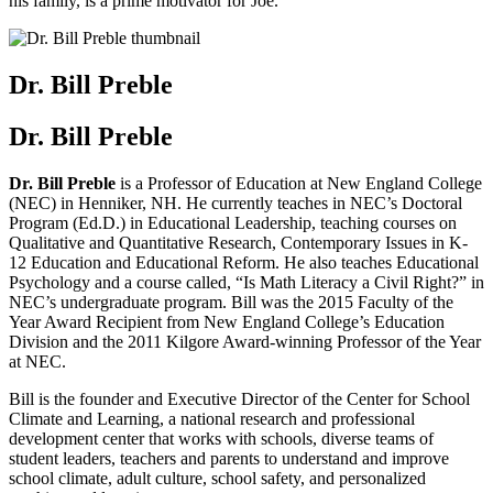
his family, is a prime motivator for Joe.
Dr. Bill Preble
Dr. Bill Preble
Dr. Bill Preble
is a Professor of Education at New England College
(NEC) in Henniker, NH. He currently teaches in NEC’s Doctoral
Program (Ed.D.) in Educational Leadership, teaching courses on
Qualitative and Quantitative Research, Contemporary Issues in K-
12 Education and Educational Reform. He also teaches Educational
Psychology and a course called, “Is Math Literacy a Civil Right?” in
NEC’s undergraduate program. Bill was the 2015 Faculty of the
Year Award Recipient from New England College’s Education
Division and the 2011 Kilgore Award-winning Professor of the Year
at NEC.
Bill is the founder and Executive Director of the Center for School
Climate and Learning, a national research and professional
development center that works with schools, diverse teams of
student leaders, teachers and parents to understand and improve
school climate, adult culture, school safety, and personalized