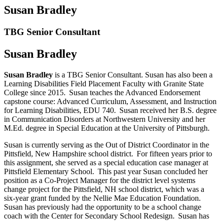
Susan Bradley
TBG Senior Consultant
Susan Bradley
Susan Bradley
is a TBG Senior Consultant. Susan has also been a
Learning Disabilities Field Placement Faculty with Granite State
College since 2015. Susan teaches the Advanced Endorsement
capstone course: Advanced Curriculum, Assessment, and Instruction
for Learning Disabilities, EDU 740. Susan received her B.S. degree
in Communication Disorders at Northwestern University and her
M.Ed. degree in Special Education at the University of Pittsburgh.
Susan is currently serving as the Out of District Coordinator in the
Pittsfield, New Hampshire school district. For fifteen years prior to
this assignment, she served as a special education case manager at
Pittsfield Elementary School. This past year Susan concluded her
position as a Co-Project Manager for the district level systems
change project for the Pittsfield, NH school district, which was a
six-year grant funded by the Nellie Mae Education Foundation.
Susan has previously had the opportunity to be a school change
coach with the Center for Secondary School Redesign. Susan has