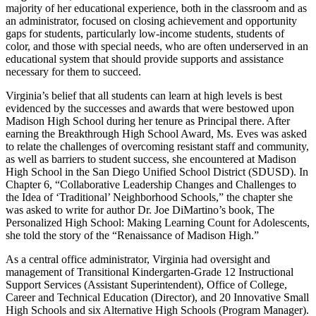
majority of her educational experience, both in the classroom and as
an administrator, focused on closing achievement and opportunity
gaps for students, particularly low-income students, students of
color, and those with special needs, who are often underserved in an
educational system that should provide supports and assistance
necessary for them to succeed.
Virginia’s belief that all students can learn at high levels is best
evidenced by the successes and awards that were bestowed upon
Madison High School during her tenure as Principal there. After
earning the Breakthrough High School Award, Ms. Eves was asked
to relate the challenges of overcoming resistant staff and community,
as well as barriers to student success, she encountered at Madison
High School in the San Diego Unified School District (SDUSD). In
Chapter 6, “Collaborative Leadership Changes and Challenges to
the Idea of ‘Traditional’ Neighborhood Schools,” the chapter she
was asked to write for author Dr. Joe DiMartino’s book, The
Personalized High School: Making Learning Count for Adolescents,
she told the story of the “Renaissance of Madison High.”
As a central office administrator, Virginia had oversight and
management of Transitional Kindergarten-Grade 12 Instructional
Support Services (Assistant Superintendent), Office of College,
Career and Technical Education (Director), and 20 Innovative Small
High Schools and six Alternative High Schools (Program Manager).