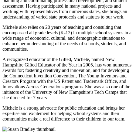
planning and coordinating professional development, and student
assessment. Having participated in many national projects and
working with representatives from numerous states, she brings an
understanding of varied state protocols and statutes to our work.
Michele also relies on 20 years of teaching and consulting that
encompassed all grade levels (K-12) in multiple school systems in a
wide range of economic, cultural, and demographic situations to
enhance her understanding of the needs of schools, students, and
communities.
A recognized educator of the Gifted, Michele, named New
Hampshire Gifted Educator of the Year in 2005, has won numerous
awards for; fostering creativity and innovation, and for developing
the Connecticut Invention Convention, The Young Inventors and
Creators Program with the US Patent and Trademark Office, and
Innovations Across Generations programs. She was also one of the
initiators of the University of New Hampshire’s Tech Camps that
she directed for 7 years.
Michele is a strong advocate for public education and brings her
expertise and excitement for helping school systems and their
communities make a real difference to their children to our team.