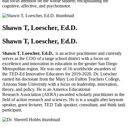
that focus attention on the whole student; encapsulating the
cognitive, affective, and psychomotor.
Shawn T, Loescher, Ed.D.
Shawn T, Loescher, Ed.D.
Shawn T, Loescher, Ed.D.
, is an active practitioner and currently
serves as the COO of a large school district with a focus on
excellence and innovation in education in the greater San Diego
Metropolitan region. He was one of 16 worldwide awardees of
the TED-Ed Innovative Educators for 2019-2020. Dr. Loescher
earned his doctorate from the Mary Lou Fulton Teachers College,
Arizona State University with a focus on leadership, innovation,
theory, and policy. He is an America Educational
Research Association (AERA) awarded scholarly practitioner in the
field of action research and sciences. He is is a sought after keynote
speaker, guest lecturer, TED Talk speaker, consultant, and think tank
participant.