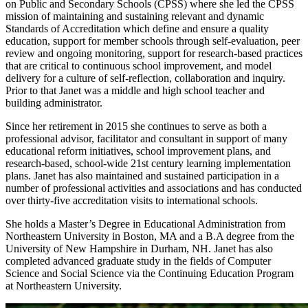
on Public and Secondary Schools (CPSS) where she led the CPSS
mission of maintaining and sustaining relevant and dynamic
Standards of Accreditation which define and ensure a quality
education, support for member schools through self-evaluation, peer
review and ongoing monitoring, support for research-based practices
that are critical to continuous school improvement, and model
delivery for a culture of self-reflection, collaboration and inquiry.
Prior to that Janet was a middle and high school teacher and
building administrator.
Since her retirement in 2015 she continues to serve as both a
professional advisor, facilitator and consultant in support of many
educational reform initiatives, school improvement plans, and
research-based, school-wide 21st century learning implementation
plans. Janet has also maintained and sustained participation in a
number of professional activities and associations and has conducted
over thirty-five accreditation visits to international schools.
She holds a Master’s Degree in Educational Administration from
Northeastern University in Boston, MA and a B.A degree from the
University of New Hampshire in Durham, NH. Janet has also
completed advanced graduate study in the fields of Computer
Science and Social Science via the Continuing Education Program
at Northeastern University.