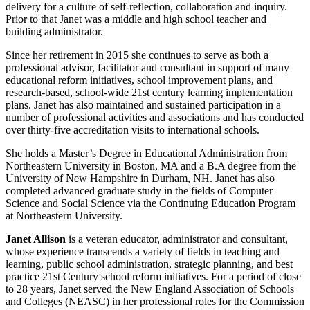
delivery for a culture of self-reflection, collaboration and inquiry.
Prior to that Janet was a middle and high school teacher and
building administrator.
Since her retirement in 2015 she continues to serve as both a
professional advisor, facilitator and consultant in support of many
educational reform initiatives, school improvement plans, and
research-based, school-wide 21st century learning implementation
plans. Janet has also maintained and sustained participation in a
number of professional activities and associations and has conducted
over thirty-five accreditation visits to international schools.
She holds a Master’s Degree in Educational Administration from
Northeastern University in Boston, MA and a B.A degree from the
University of New Hampshire in Durham, NH. Janet has also
completed advanced graduate study in the fields of Computer
Science and Social Science via the Continuing Education Program
at Northeastern University.
Janet Allison
is a veteran educator, administrator and consultant,
whose experience transcends a variety of fields in teaching and
learning, public school administration, strategic planning, and best
practice 21st Century school reform initiatives. For a period of close
to 28 years, Janet served the New England Association of Schools
and Colleges (NEASC) in her professional roles for the Commission