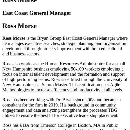
East Coast General Manager
Ross Morse
Ross Morse
is the Bryan Group East Coast General Manager where
he manages executive searches, strategic planning, and organization
development through process improvement with both educational
and business sectors.
Ross also works as the Human Resources Administrator for a small
New Hampshire business employing 50-100 workers employing a
focus on internal talent development and the formation and support
of high-performing teams. Ross is certified through the University of
New Hampshire as a Scrum Master. This certification uses Agile
Methodologies to increase efficiency and productivity at all levels.
Ross has been working with Dr. Bryan since 2008 and became a
consultant for the firm in 2019. His background in community
engagement and data analyzing strengthens the processes TBG
utilizes to ensure the best fit for executive leadership placement.
Ross has a BA from Emerson College in Boston, MA in Public