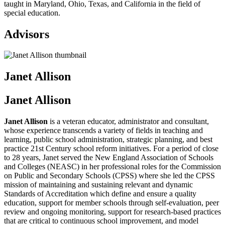
taught in Maryland, Ohio, Texas, and California in the field of
special education.
Advisors
Janet Allison
Janet Allison
Janet Allison
is a veteran educator, administrator and consultant,
whose experience transcends a variety of fields in teaching and
learning, public school administration, strategic planning, and best
practice 21st Century school reform initiatives. For a period of close
to 28 years, Janet served the New England Association of Schools
and Colleges (NEASC) in her professional roles for the Commission
on Public and Secondary Schools (CPSS) where she led the CPSS
mission of maintaining and sustaining relevant and dynamic
Standards of Accreditation which define and ensure a quality
education, support for member schools through self-evaluation, peer
review and ongoing monitoring, support for research-based practices
that are critical to continuous school improvement, and model