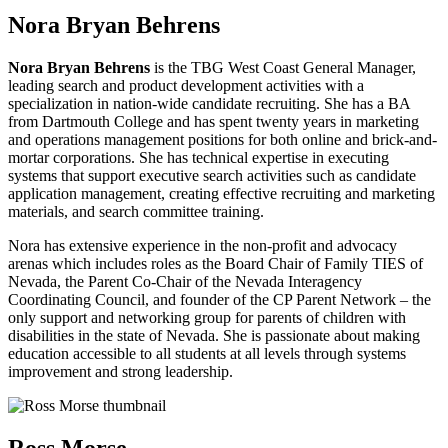
Nora Bryan Behrens
Nora Bryan Behrens
is the TBG West Coast General Manager,
leading search and product development activities with a
specialization in nation-wide candidate recruiting. She has a BA
from Dartmouth College and has spent twenty years in marketing
and operations management positions for both online and brick-and-
mortar corporations. She has technical expertise in executing
systems that support executive search activities such as candidate
application management, creating effective recruiting and marketing
materials, and search committee training.
Nora has extensive experience in the non-profit and advocacy
arenas which includes roles as the Board Chair of Family TIES of
Nevada, the Parent Co-Chair of the Nevada Interagency
Coordinating Council, and founder of the CP Parent Network – the
only support and networking group for parents of children with
disabilities in the state of Nevada. She is passionate about making
education accessible to all students at all levels through systems
improvement and strong leadership.
Ross Morse