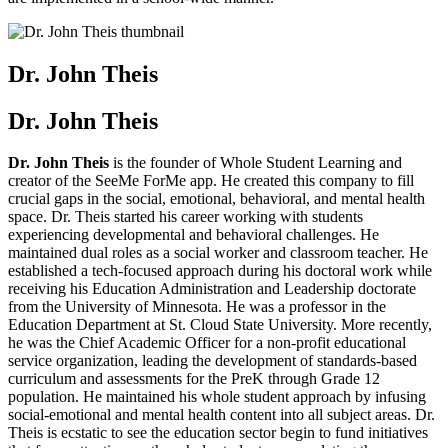
Dr. John Theis
Dr. John Theis
Dr. John Theis
is the founder of Whole Student Learning and
creator of the SeeMe ForMe app. He created this company to fill
crucial gaps in the social, emotional, behavioral, and mental health
space. Dr. Theis started his career working with students
experiencing developmental and behavioral challenges. He
maintained dual roles as a social worker and classroom teacher. He
established a tech-focused approach during his doctoral work while
receiving his Education Administration and Leadership doctorate
from the University of Minnesota. He was a professor in the
Education Department at St. Cloud State University. More recently,
he was the Chief Academic Officer for a non-profit educational
service organization, leading the development of standards-based
curriculum and assessments for the PreK through Grade 12
population. He maintained his whole student approach by infusing
social-emotional and mental health content into all subject areas. Dr.
Theis is ecstatic to see the education sector begin to fund initiatives