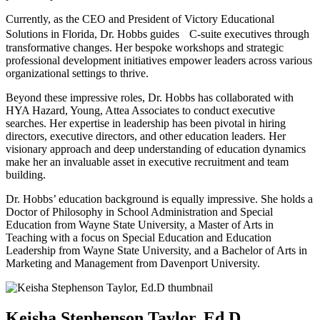
Currently, as the CEO and President of Victory Educational
Solutions in Florida, Dr. Hobbs guides C-suite executives through
transformative changes. Her bespoke workshops and strategic
professional development initiatives empower leaders across various
organizational settings to thrive.
Beyond these impressive roles, Dr. Hobbs has collaborated with
HYA Hazard, Young, Attea Associates to conduct executive
searches. Her expertise in leadership has been pivotal in hiring
directors, executive directors, and other education leaders. Her
visionary approach and deep understanding of education dynamics
make her an invaluable asset in executive recruitment and team
building.
Dr. Hobbs’ education background is equally impressive. She holds a
Doctor of Philosophy in School Administration and Special
Education from Wayne State University, a Master of Arts in
Teaching with a focus on Special Education and Education
Leadership from Wayne State University, and a Bachelor of Arts in
Marketing and Management from Davenport University.
Keisha Stephenson Taylor, Ed.D