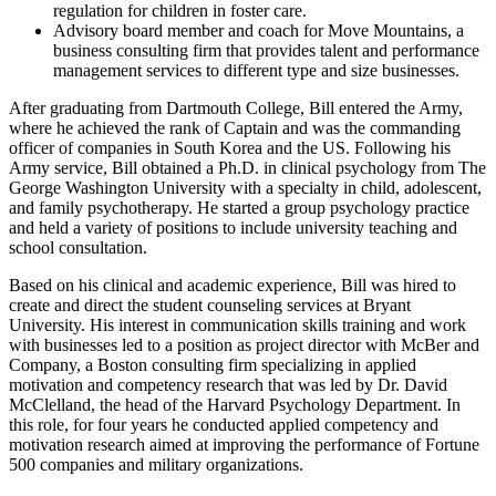
regulation for children in foster care.
Advisory board member and coach for Move Mountains, a
business consulting firm that provides talent and performance
management services to different type and size businesses.
After graduating from Dartmouth College, Bill entered the Army,
where he achieved the rank of Captain and was the commanding
officer of companies in South Korea and the US. Following his
Army service, Bill obtained a Ph.D. in clinical psychology from The
George Washington University with a specialty in child, adolescent,
and family psychotherapy. He started a group psychology practice
and held a variety of positions to include university teaching and
school consultation.
Based on his clinical and academic experience, Bill was hired to
create and direct the student counseling services at Bryant
University. His interest in communication skills training and work
with businesses led to a position as project director with McBer and
Company, a Boston consulting firm specializing in applied
motivation and competency research that was led by Dr. David
McClelland, the head of the Harvard Psychology Department. In
this role, for four years he conducted applied competency and
motivation research aimed at improving the performance of Fortune
500 companies and military organizations.