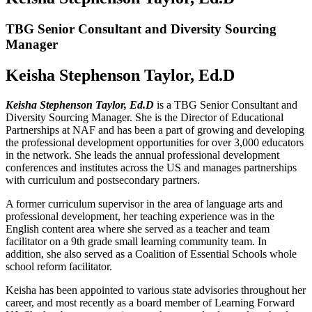
TBG Senior Consultant and Diversity Sourcing
Manager
Keisha Stephenson Taylor, Ed.D
Keisha Stephenson Taylor, Ed.D
is a TBG Senior Consultant and
Diversity Sourcing Manager. She is the Director of Educational
Partnerships at NAF and has been a part of growing and developing
the professional development opportunities for over 3,000 educators
in the network. She leads the annual professional development
conferences and institutes across the US and manages partnerships
with curriculum and postsecondary partners.
A former curriculum supervisor in the area of language arts and
professional development, her teaching experience was in the
English content area where she served as a teacher and team
facilitator on a 9th grade small learning community team. In
addition, she also served as a Coalition of Essential Schools whole
school reform facilitator.
Keisha has been appointed to various state advisories throughout her
career, and most recently as a board member of Learning Forward