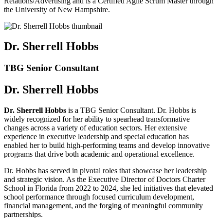
Relations/Advertising and is a Certified Agile Scrum Master through
the University of New Hampshire.
Dr. Sherrell Hobbs
TBG Senior Consultant
Dr. Sherrell Hobbs
Dr. Sherrell Hobbs
is a TBG Senior Consultant. Dr. Hobbs is
widely recognized for her ability to spearhead transformative
changes across a variety of education sectors. Her extensive
experience in executive leadership and special education has
enabled her to build high-performing teams and develop innovative
programs that drive both academic and operational excellence.
Dr. Hobbs has served in pivotal roles that showcase her leadership
and strategic vision. As the Executive Director of Doctors Charter
School in Florida from 2022 to 2024, she led initiatives that elevated
school performance through focused curriculum development,
financial management, and the forging of meaningful community
partnerships.