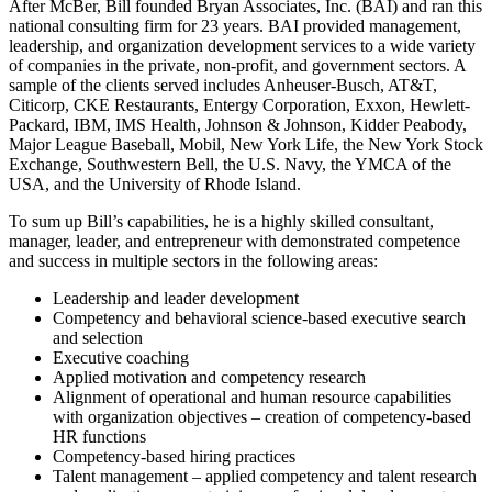
After McBer, Bill founded Bryan Associates, Inc. (BAI) and ran this
national consulting firm for 23 years. BAI provided management,
leadership, and organization development services to a wide variety
of companies in the private, non-profit, and government sectors. A
sample of the clients served includes Anheuser-Busch, AT&T,
Citicorp, CKE Restaurants, Entergy Corporation, Exxon, Hewlett-
Packard, IBM, IMS Health, Johnson & Johnson, Kidder Peabody,
Major League Baseball, Mobil, New York Life, the New York Stock
Exchange, Southwestern Bell, the U.S. Navy, the YMCA of the
USA, and the University of Rhode Island.
To sum up Bill’s capabilities, he is a highly skilled consultant,
manager, leader, and entrepreneur with demonstrated competence
and success in multiple sectors in the following areas:
Leadership and leader development
Competency and behavioral science-based executive search
and selection
Executive coaching
Applied motivation and competency research
Alignment of operational and human resource capabilities
with organization objectives – creation of competency-based
HR functions
Competency-based hiring practices
Talent management – applied competency and talent research