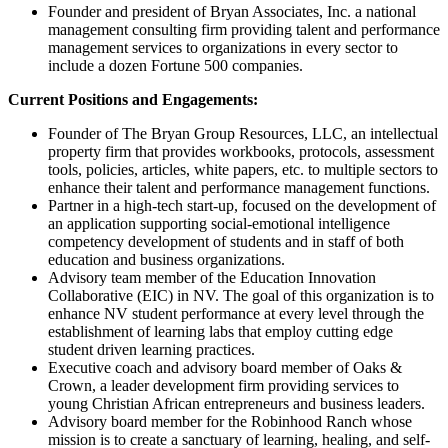
Founder and president of Bryan Associates, Inc. a national
management consulting firm providing talent and performance
management services to organizations in every sector to
include a dozen Fortune 500 companies.
Current Positions and Engagements:
Founder of The Bryan Group Resources, LLC, an intellectual
property firm that provides workbooks, protocols, assessment
tools, policies, articles, white papers, etc. to multiple sectors to
enhance their talent and performance management functions.
Partner in a high-tech start-up, focused on the development of
an application supporting social-emotional intelligence
competency development of students and in staff of both
education and business organizations.
Advisory team member of the Education Innovation
Collaborative (EIC) in NV. The goal of this organization is to
enhance NV student performance at every level through the
establishment of learning labs that employ cutting edge
student driven learning practices.
Executive coach and advisory board member of Oaks &
Crown, a leader development firm providing services to
young Christian African entrepreneurs and business leaders.
Advisory board member for the Robinhood Ranch whose
mission is to create a sanctuary of learning, healing, and self-