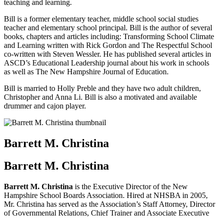
teaching and learning.
Bill is a former elementary teacher, middle school social studies
teacher and elementary school principal. Bill is the author of several
books, chapters and articles including: Transforming School Climate
and Learning written with Rick Gordon and The Respectful School
co-written with Steven Wessler. He has published several articles in
ASCD’s Educational Leadership journal about his work in schools
as well as The New Hampshire Journal of Education.
Bill is married to Holly Preble and they have two adult children,
Christopher and Anna Li. Bill is also a motivated and available
drummer and cajon player.
Barrett M. Christina
Barrett M. Christina
Barrett M. Christina
is the Executive Director of the New
Hampshire School Boards Association. Hired at NHSBA in 2005,
Mr. Christina has served as the Association’s Staff Attorney, Director
of Governmental Relations, Chief Trainer and Associate Executive