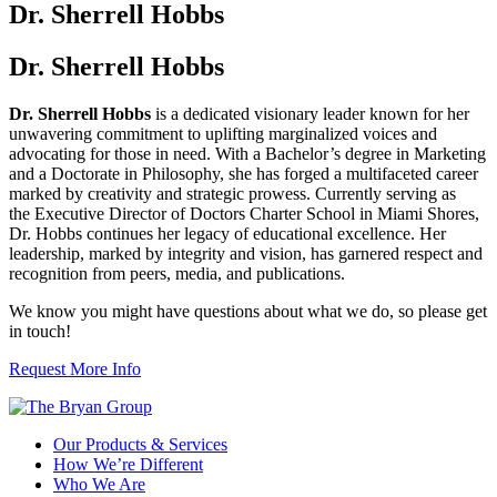
Dr. Sherrell Hobbs
Dr. Sherrell Hobbs
Dr. Sherrell Hobbs
is a dedicated visionary leader known for her
unwavering commitment to uplifting marginalized voices and
advocating for those in need. With a Bachelor’s degree in Marketing
and a Doctorate in Philosophy, she has forged a multifaceted career
marked by creativity and strategic prowess. Currently serving as
the Executive Director of Doctors Charter School in Miami Shores,
Dr. Hobbs continues her legacy of educational excellence. Her
leadership, marked by integrity and vision, has garnered respect and
recognition from peers, media, and publications.
We know you might have questions about what we do, so please get
in touch!
Request More Info
Our Products & Services
How We’re Different
Who We Are