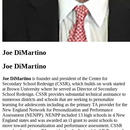
Joe DiMartino
Joe DiMartino
Joe DiMartino
is founder and president of the Center for
Secondary School Redesign (CSSR), which builds on work started
at Brown University where he served as Director of Secondary
School Redesign. CSSR provides substantial technical assistance to
numerous districts and schools that are seeking to personalize
learning for adolescents including as the primary TA provider for the
New England Network for Personalization and Performance
Assessment (NENPP). NENPP included 13 high schools in 4 New
England states and was awarded an i3 grant to assist schools to
move toward personalization and performance assessment. CSSR