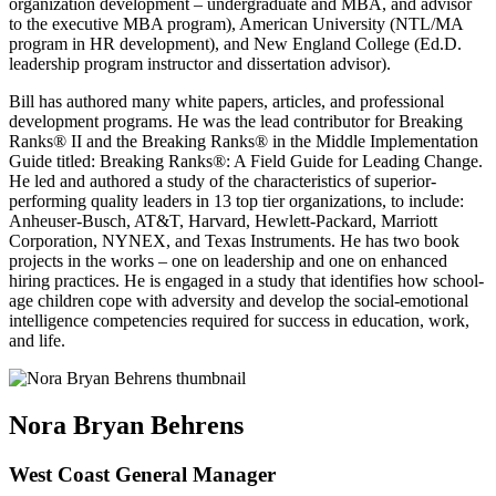
organization development – undergraduate and MBA, and advisor
to the executive MBA program), American University (NTL/MA
program in HR development), and New England College (Ed.D.
leadership program instructor and dissertation advisor).
Bill has authored many white papers, articles, and professional
development programs. He was the lead contributor for Breaking
Ranks® II and the Breaking Ranks® in the Middle Implementation
Guide titled: Breaking Ranks®: A Field Guide for Leading Change.
He led and authored a study of the characteristics of superior-
performing quality leaders in 13 top tier organizations, to include:
Anheuser-Busch, AT&T, Harvard, Hewlett-Packard, Marriott
Corporation, NYNEX, and Texas Instruments. He has two book
projects in the works – one on leadership and one on enhanced
hiring practices. He is engaged in a study that identifies how school-
age children cope with adversity and develop the social-emotional
intelligence competencies required for success in education, work,
and life.
Nora Bryan Behrens
West Coast General Manager