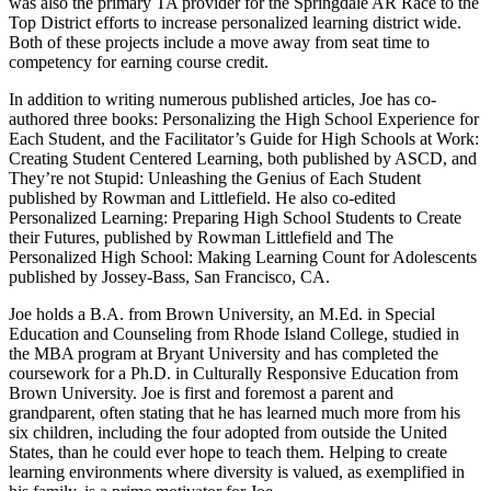
was also the primary TA provider for the Springdale AR Race to the
Top District efforts to increase personalized learning district wide.
Both of these projects include a move away from seat time to
competency for earning course credit.
In addition to writing numerous published articles, Joe has co-
authored three books: Personalizing the High School Experience for
Each Student, and the Facilitator’s Guide for High Schools at Work:
Creating Student Centered Learning, both published by ASCD, and
They’re not Stupid: Unleashing the Genius of Each Student
published by Rowman and Littlefield. He also co-edited
Personalized Learning: Preparing High School Students to Create
their Futures, published by Rowman Littlefield and The
Personalized High School: Making Learning Count for Adolescents
published by Jossey-Bass, San Francisco, CA.
Joe holds a B.A. from Brown University, an M.Ed. in Special
Education and Counseling from Rhode Island College, studied in
the MBA program at Bryant University and has completed the
coursework for a Ph.D. in Culturally Responsive Education from
Brown University. Joe is first and foremost a parent and
grandparent, often stating that he has learned much more from his
six children, including the four adopted from outside the United
States, than he could ever hope to teach them. Helping to create
learning environments where diversity is valued, as exemplified in