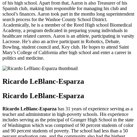
of his high school. Apart from that, Aaron is also Treasurer of his
Spanish club, making him responsible for managing his club and
school’s finances. Aaron took part in the months long superintendent
search process for the Washoe County School District.
Academically, he is a member of the Reed High school Biomedical
Academy, a program dedicated in preparing young individuals in
healthcare related careers. Aaron is an athlete, participating in varsity
Lacrosse. He’s also an active participant in Robotics, Debate,
Bowling, student council and, Key club. He hopes to attend Saint
Mary’s College of California after high school and enter a career in
politics and medicine.
Ricardo LeBlanc-Esparza
Ricardo LeBlanc-Esparza
Ricardo LeBlanc-Esparza
has 31 years of experience serving as a
teacher and administrator in high-poverty schools. His experience
includes serving as the principal of Granger High School in the state
of Washington which was comprised of 90 percent students of color
and 90 percent students of poverty. The school had less than a 50
percent graduation rate, and the community also had the highest