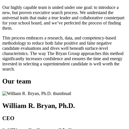
Our highly capable team is united under one goal: to introduce a
new, but proven executive search process. We understand the
universal traits that make a true leader and collaborative counterpart
for your school board, and we’ve perfected the process of finding
them.
This process embraces a research, data, and competency-based
methodology to reduce both false positive and false negative
candidate evaluations and dives well beneath surface-level
characteristics. The way The Bryan Group approaches this method
significantly increases confidence and ensures the time and energy
invested in selecting a superintendent candidate is well worth the
search.
Our team
William R. Bryan, Ph.D.
CEO