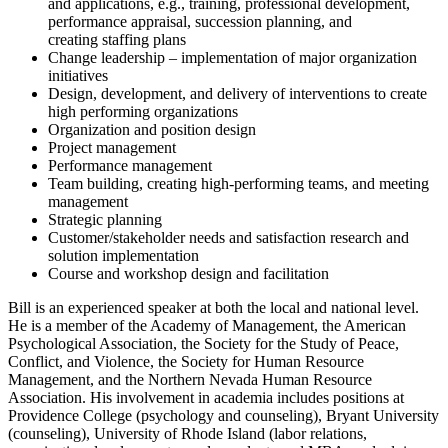
and applications, e.g., training, professional development,
performance appraisal, succession planning, and
creating staffing plans
Change leadership – implementation of major organization
initiatives
Design, development, and delivery of interventions to create
high performing organizations
Organization and position design
Project management
Performance management
Team building, creating high-performing teams, and meeting
management
Strategic planning
Customer/stakeholder needs and satisfaction research and
solution implementation
Course and workshop design and facilitation
Bill is an experienced speaker at both the local and national level.
He is a member of the Academy of Management, the American
Psychological Association, the Society for the Study of Peace,
Conflict, and Violence, the Society for Human Resource
Management, and the Northern Nevada Human Resource
Association. His involvement in academia includes positions at
Providence College (psychology and counseling), Bryant University
(counseling), University of Rhode Island (labor relations,